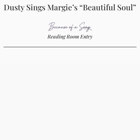
Dusty Sings Margie’s “Beautiful Soul”
Reading Room Entry