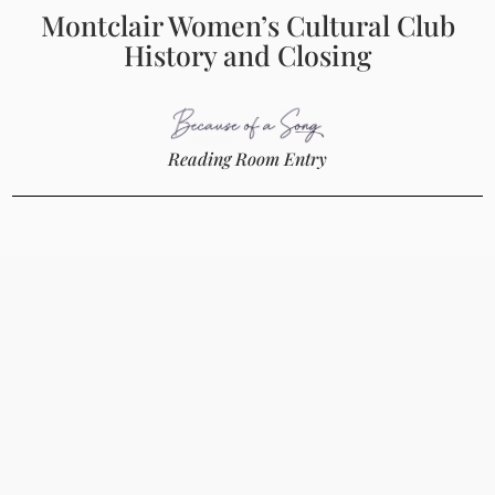
Montclair Women’s Cultural Club
History and Closing
Reading Room Entry