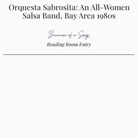
Orquesta Sabrosita: An All-Women
Salsa Band, Bay Area 1980s
Reading Room Entry