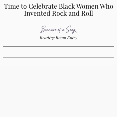
Time to Celebrate Black Women Who
Invented Rock and Roll
Reading Room Entry