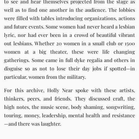
to see and hear themselves projected from the stage as
well as to find one another in the audience. The lobbies
were filled with tables introducing organizations, actions
and future events. Some women had never heard a lesbian
lyric, nor had ever been in a crowd of beautiful vibrant
out lesbians. Whether 20 women in a small club or 1500
women at a big theater, these were life changing
gatherings. Some came in full dyke regalia and others in
disguise so as not to lose their day jobs if spotted—in
particular, women from the military.
For this archive, Holly Near spoke with these artists,
thinkers, peers, and friends. They discussed craft, the
high notes, the music scene, body shaming, songwriting,
touring, money, leadership, mental health and resistance
—and there was laughter.