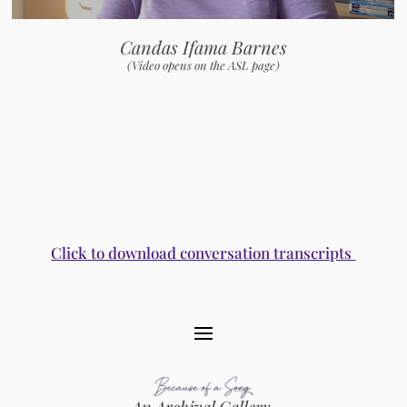
Candas Ifama Barnes
(Video opens on the ASL page)
Conversations with Rhiannon, Vicki Randle, Judith Casselberry, Ginny Z. Berson, Krissy Keefer, Lakota
Harden, Liche Fuentes, June Millington and Ann Hackler, Angela Wellman, Elizabeth Seja Min, Barbara
Higbie, Ellen Seeling and Jean Feinberg, Sally Roesch Wagner, Peggy Berryhill, Patricia Thumas, and
Crys Matthews and Heather Mae
Click to download conversation transcripts