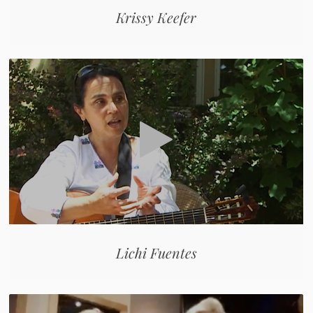
Krissy Keefer
Lichi Fuentes