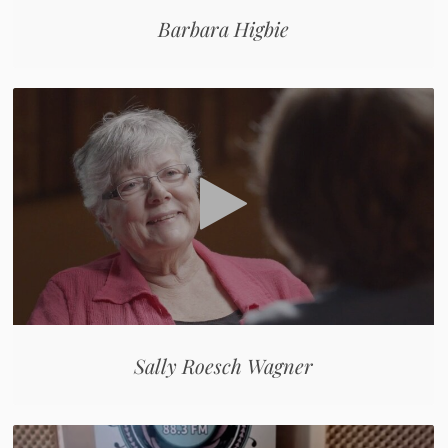
Barbara Higbie
Sally Roesch Wagner