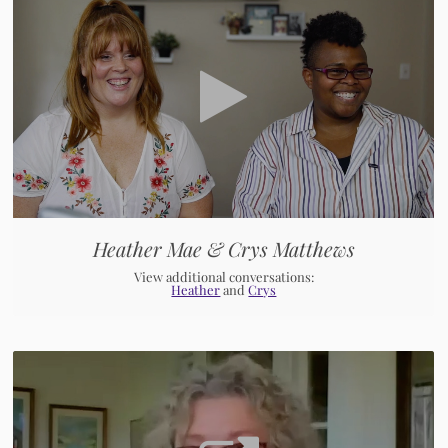
Heather Mae & Crys Matthews
View additional conversations:
Heather
and
Crys