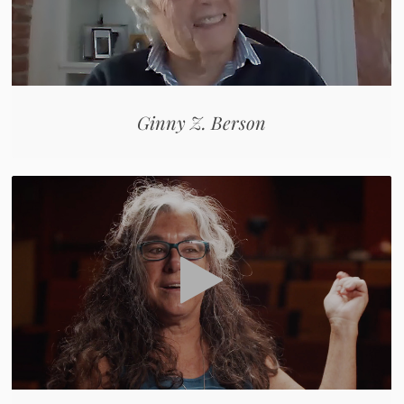
Ginny Z. Berson