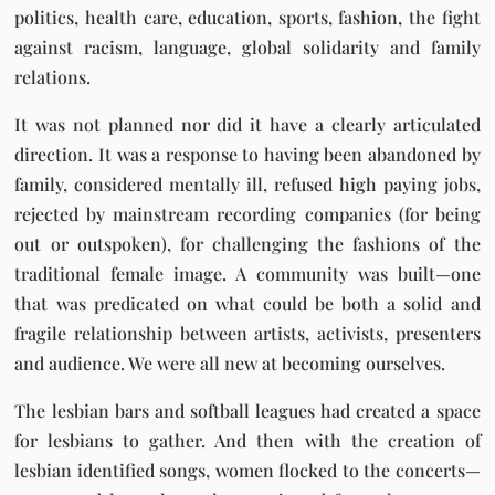
politics, health care, education, sports, fashion, the fight
against racism, language, global solidarity and family
relations.
It was not planned nor did it have a clearly articulated
direction. It was a response to having been abandoned by
family, considered mentally ill, refused high paying jobs,
rejected by mainstream recording companies (for being
out or outspoken), for challenging the fashions of the
traditional female image. A community was built—one
that was predicated on what could be both a solid and
fragile relationship between artists, activists, presenters
and audience. We were all new at becoming ourselves.
The lesbian bars and softball leagues had created a space
for lesbians to gather. And then with the creation of
lesbian identified songs, women flocked to the concerts—