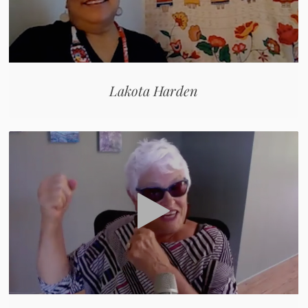
Lakota Harden