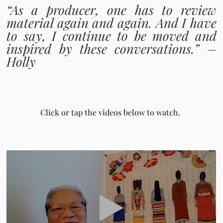
“As a producer, one has to review
material again and again. And I have
to say, I continue to be moved and
inspired by these conversations.” –
Holly
Click or tap the videos below to watch.