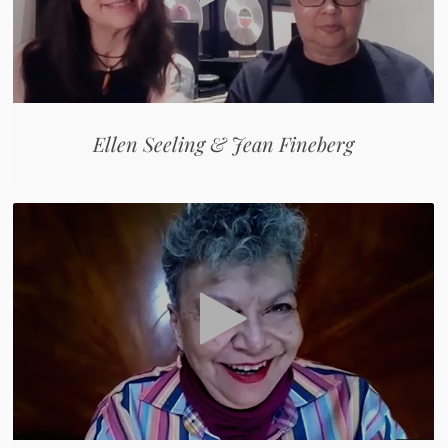
Ellen Seeling & Jean Fineberg