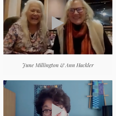
June Millington & Ann Hackler