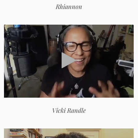
Rhiannon
Vicki Randle