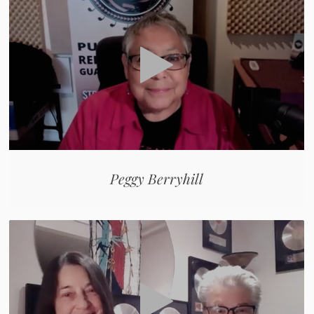
Peggy Berryhill