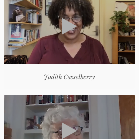
Judith Casselberry