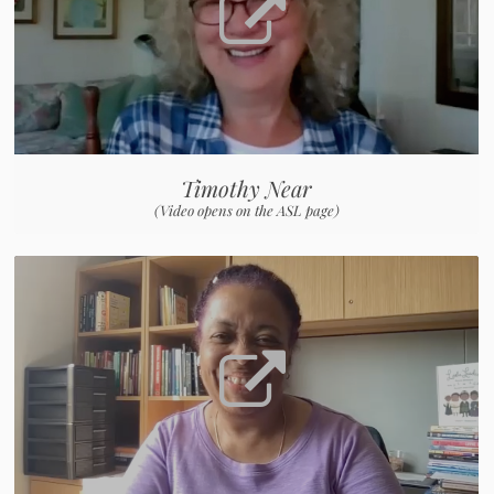
Timothy Near
(Video opens on the ASL page)