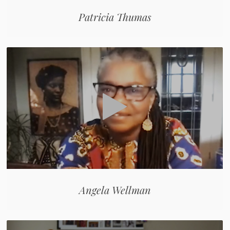
Patricia Thumas
Angela Wellman