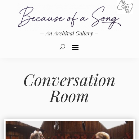
– An Archival Gallery –
Conversation
Room