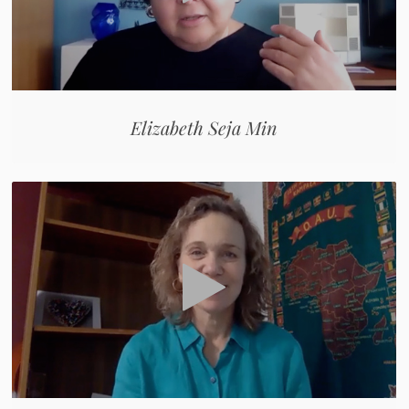
Elizabeth Seja Min