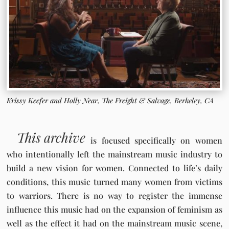
Krissy Keefer and Holly Near, The Freight & Salvage, Berkeley, CA
This archive
is focused specifically on women
who intentionally left the mainstream music industry to
build a new vision for women. Connected to life’s daily
conditions, this music turned many women from victims
to warriors. There is no way to register the immense
influence this music had on the expansion of feminism as
well as the effect it had on the mainstream music scene,